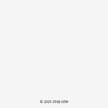
© 2025 3538 VZW