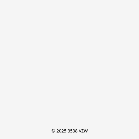
© 2025 3538 VZW