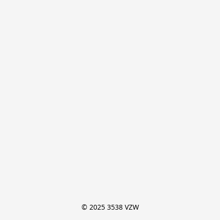
© 2025 3538 VZW