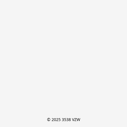
© 2025 3538 VZW